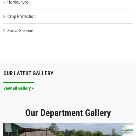
Horticulture
Crop Protection
Social Science
OUR LATEST GALLERY
View all Gallery
Our Department Gallery