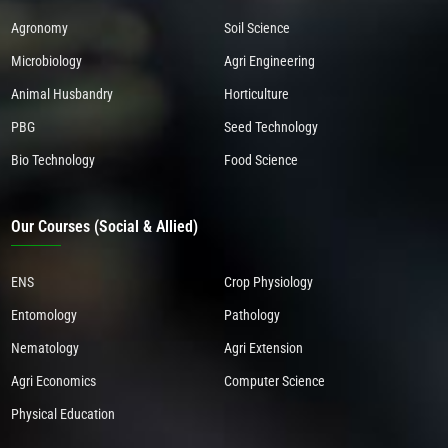
Agronomy
Soil Science
Microbiology
Agri Engineering
Animal Husbandry
Horticulture
PBG
Seed Technology
Bio Technology
Food Science
Our Courses (Social & Allied)
ENS
Crop Physiology
Entomology
Pathology
Nematology
Agri Extension
Agri Economics
Computer Science
Physical Education