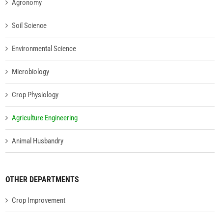
Agronomy
Soil Science
Environmental Science
Microbiology
Crop Physiology
Agriculture Engineering
Animal Husbandry
OTHER DEPARTMENTS
Crop Improvement