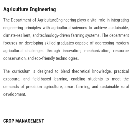
Agriculture Engineering
The Department of AgricultureEngineering plays a vital role in integrating
engineering principles with agricultural sciences to achieve sustainable,
climate-resilient, and technology-driven farming systems. The department
focuses on developing skilled graduates capable of addressing modern
agricultural challenges through innovation, mechanization, resource
conservation, and eco-friendly technologies.
The curriculum is designed to blend theoretical knowledge, practical
exposure, and field-based learning, enabling students to meet the
demands of precision agriculture, smart farming, and sustainable rural
development.
CROP MANAGEMENT