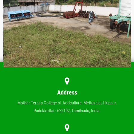
Address
Mother Terasa College of Agriculture, Mettusalai, Illuppur,
Pudukkottai - 622102, Tamilnadu, India.