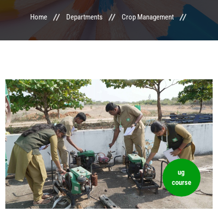
Home
Departments
Crop Management
LIFE @ MTCA
ACTIVITIES
COMMITTEE
UPDATES
CONTACT US
ug
course