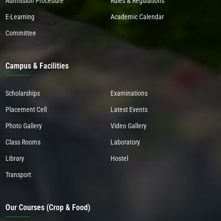
Admission Procedure
Rules & Regulations
E-Learning
Academic Calendar
Committee
Campus & Facilities
Scholarships
Examinations
Placement Cell
Latest Events
Photo Gallery
Video Gallery
Class Rooms
Laboratory
Library
Hostel
Transport
Our Courses (Crop & Food)