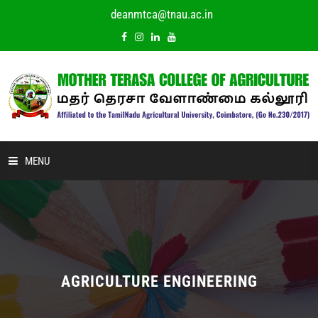
deanmtca@tnau.ac.in
MENU
HOME
ABOUT US
ACADEMIC
AGRICULTURE ENGINEERING
DEPARTMENTS