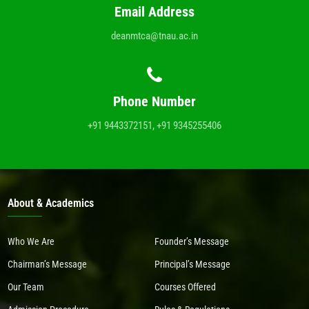
Email Address
deanmtca@tnau.ac.in
Phone Number
+91 9443372151, +91 9345255406
About & Academics
Who We Are
Founder’s Message
Chairman’s Message
Principal’s Message
Our Team
Courses Offered