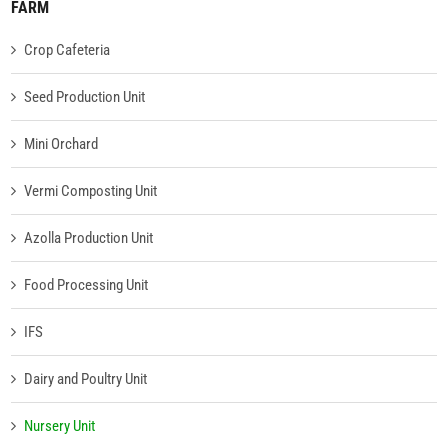
FARM
Crop Cafeteria
Seed Production Unit
Mini Orchard
Vermi Composting Unit
Azolla Production Unit
Food Processing Unit
IFS
Dairy and Poultry Unit
Nursery Unit