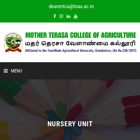
deanmtca@tnau.ac.in
MENU
HOME
ABOUT US
ACADEMIC
NURSERY UNIT
DEPARTMENTS