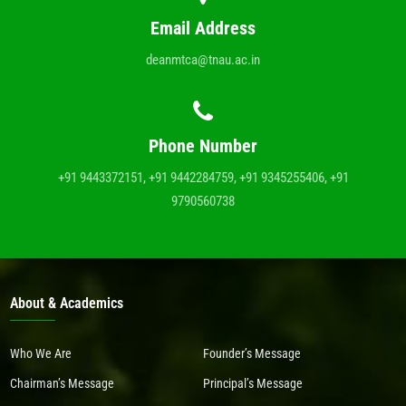
Email Address
deanmtca@tnau.ac.in
Phone Number
+91 9443372151, +91 9442284759, +91 9345255406, +91
9790560738
About & Academics
Who We Are
Founder’s Message
Chairman’s Message
Principal’s Message