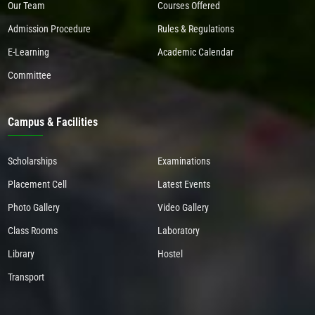
Our Team
Courses Offered
Admission Procedure
Rules & Regulations
E-Learning
Academic Calendar
Committee
Campus & Facilities
Scholarships
Examinations
Placement Cell
Latest Events
Photo Gallery
Video Gallery
Class Rooms
Laboratory
Library
Hostel
Transport