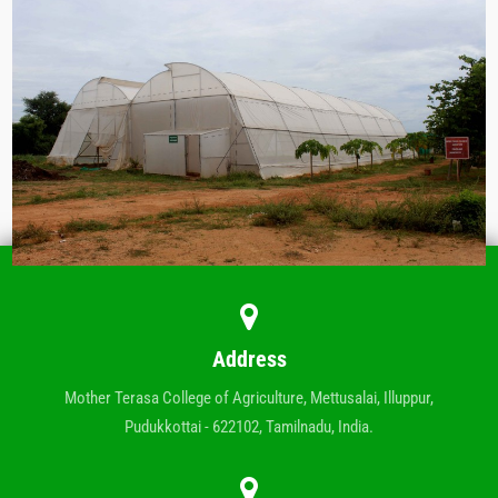
Address
Mother Terasa College of Agriculture, Mettusalai, Illuppur,
Pudukkottai - 622102, Tamilnadu, India.