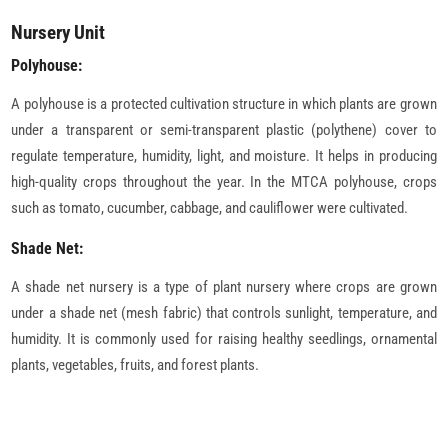
Nursery Unit
Polyhouse:
A polyhouse is a protected cultivation structure in which plants are grown
under a transparent or semi-transparent plastic (polythene) cover to
regulate temperature, humidity, light, and moisture. It helps in producing
high-quality crops throughout the year. In the MTCA polyhouse, crops
such as tomato, cucumber, cabbage, and cauliflower were cultivated.
Shade Net:
A shade net nursery is a type of plant nursery where crops are grown
under a shade net (mesh fabric) that controls sunlight, temperature, and
humidity. It is commonly used for raising healthy seedlings, ornamental
plants, vegetables, fruits, and forest plants.