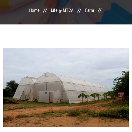
Home
Life @ MTCA
Farm
LIFE @ MTCA
ACTIVITIES
COMMITTEE
UPDATES
CONTACT US