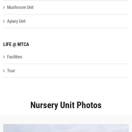
Mushroom Unit
Apiary Unit
LIFE @ MTCA
Facilities
Tour
Nursery Unit Photos