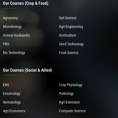
Our Courses (Crop & Food)
Agronomy
Soil Science
Microbiology
Agri Engineering
Animal Husbandry
Horticulture
PBG
Seed Technology
Bio Technology
Food Science
Our Courses (Social & Allied)
ENS
Crop Physiology
Entomology
Pathology
Nematology
Agri Extension
Agri Economics
Computer Science