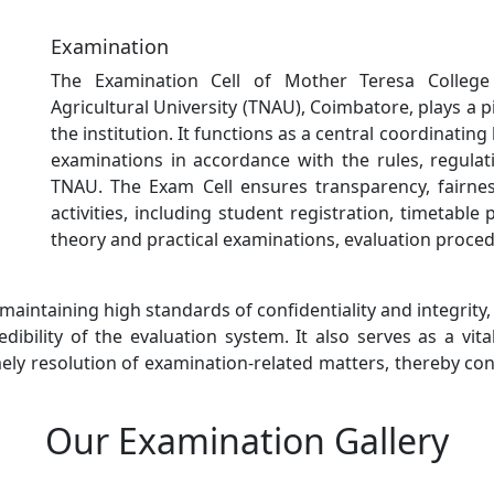
Examination
The Examination Cell of Mother Teresa College 
Agricultural University (TNAU), Coimbatore, plays a p
the institution. It functions as a central coordinati
examinations in accordance with the rules, regula
TNAU. The Exam Cell ensures transparency, fairness
activities, including student registration, timetable 
theory and practical examinations, evaluation proced
 maintaining high standards of confidentiality and integrity
ibility of the evaluation system. It also serves as a vit
mely resolution of examination-related matters, thereby con
Our Examination Gallery