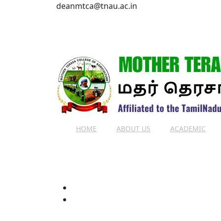
deanmtca@tnau.ac.in
HOME
ABOUT US
ACADEMIC