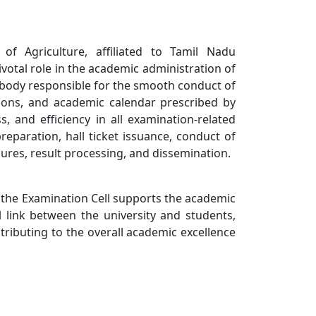
of Agriculture, affiliated to Tamil Nadu
ivotal role in the academic administration of
ng body responsible for the smooth conduct of
tions, and academic calendar prescribed by
, and efficiency in all examination-related
preparation, hall ticket issuance, conduct of
ures, result processing, and dissemination.
, the Examination Cell supports the academic
al link between the university and students,
tributing to the overall academic excellence