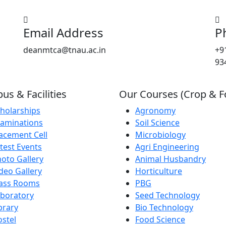
Email Address
P
deanmtca@tnau.ac.in
+9
93
s & Facilities
Our Courses (Crop & F
holarships
Agronomy
aminations
Soil Science
acement Cell
Microbiology
test Events
Agri Engineering
oto Gallery
Animal Husbandry
deo Gallery
Horticulture
lass Rooms
PBG
boratory
Seed Technology
brary
Bio Technology
stel
Food Science