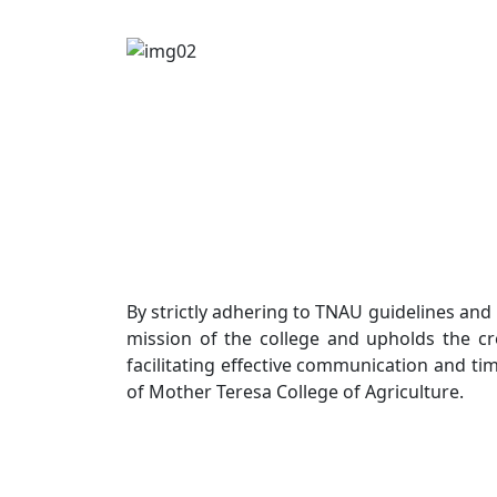
By strictly adhering to TNAU guidelines and
mission of the college and upholds the cred
facilitating effective communication and ti
of Mother Teresa College of Agriculture.