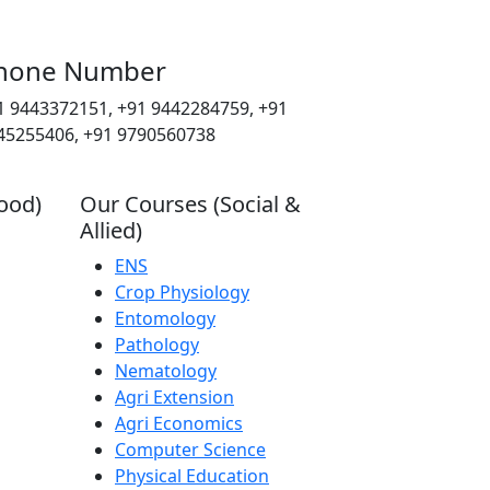
hone Number
1 9443372151, +91 9442284759, +91
45255406, +91 9790560738
ood)
Our Courses (Social &
Allied)
ENS
Crop Physiology
Entomology
Pathology
Nematology
Agri Extension
Agri Economics
Computer Science
Physical Education