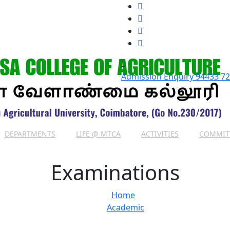
Admission Enquiry
94433 7
DEPARTMENTS
LIFE @ MTCA
ACTIVITIES
COMMIT
Examinations
Home
Academic