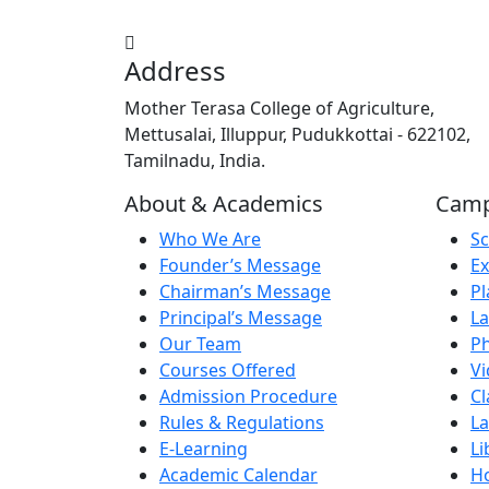
Address
Mother Terasa College of Agriculture,
Mettusalai, Illuppur, Pudukkottai - 622102,
Tamilnadu, India.
About & Academics
Campu
Who We Are
Sc
Founder’s Message
Ex
Chairman’s Message
Pl
Principal’s Message
La
Our Team
Ph
Courses Offered
Vi
Admission Procedure
C
Rules & Regulations
La
E-Learning
Li
Academic Calendar
Ho