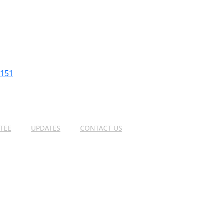
2151
TEE
UPDATES
CONTACT US