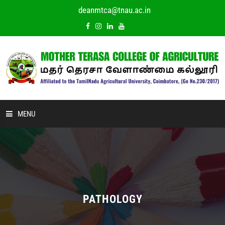
deanmtca@tnau.ac.in
MENU
HOME
ABOUT US
ACADEMIC
PATHOLOGY
DEPARTMENTS