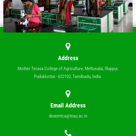
Address
Mother Terasa College of Agriculture, Mettusalai, Illuppur,
Pudukkottai - 622102, Tamilnadu, India.
Email Address
deanmtca@tnau.ac.in