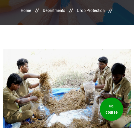
Home
Departments
Crop Protection
LIFE @ MTCA
ACTIVITIES
COMMITTEE
UPDATES
CONTACT US
ug
course