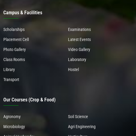
Campus & Facilities
Scholarships
Examinations
Placement Cell
Latest Events
Photo Gallery
Video Gallery
Class Rooms
Laboratory
Library
Hostel
Transport
Our Courses (Crop & Food)
Agronomy
Soil Science
Microbiology
Agri Engineering