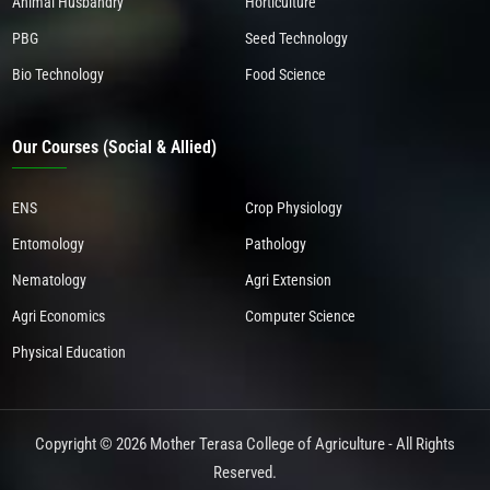
Animal Husbandry
Horticulture
PBG
Seed Technology
Bio Technology
Food Science
Our Courses (Social & Allied)
ENS
Crop Physiology
Entomology
Pathology
Nematology
Agri Extension
Agri Economics
Computer Science
Physical Education
Copyright © 2026 Mother Terasa College of Agriculture - All Rights
Reserved.