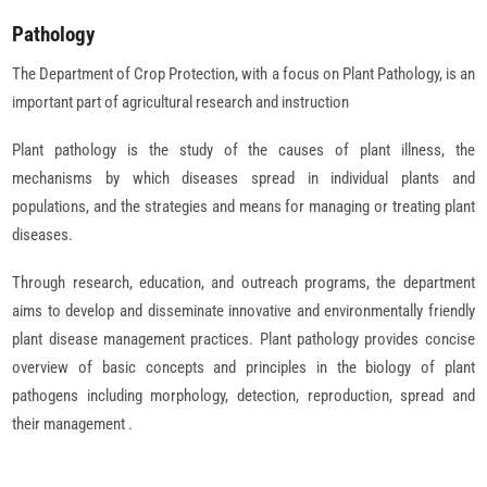
Pathology
The Department of Crop Protection, with a focus on Plant Pathology, is an
important part of agricultural research and instruction
Plant pathology is the study of the causes of plant illness, the
mechanisms by which diseases spread in individual plants and
populations, and the strategies and means for managing or treating plant
diseases.
Through research, education, and outreach programs, the department
aims to develop and disseminate innovative and environmentally friendly
plant disease management practices. Plant pathology provides concise
overview of basic concepts and principles in the biology of plant
pathogens including morphology, detection, reproduction, spread and
their management .