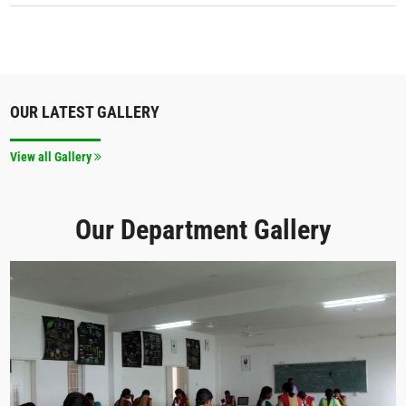
OUR LATEST GALLERY
View all Gallery
Our Department Gallery