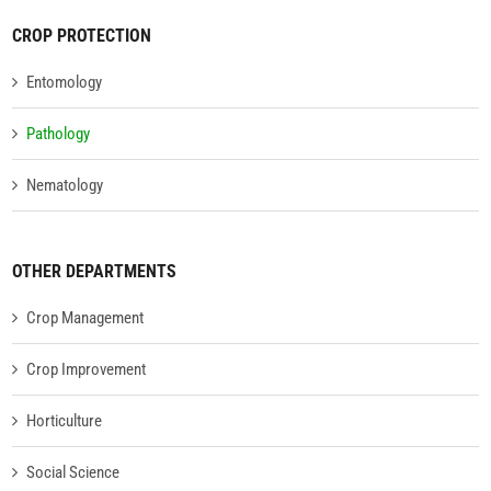
CROP PROTECTION
Entomology
Pathology
Nematology
OTHER DEPARTMENTS
Crop Management
Crop Improvement
Horticulture
Social Science