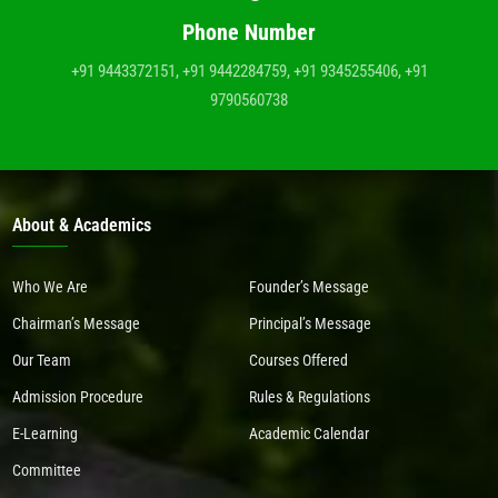
Phone Number
+91 9443372151, +91 9442284759, +91 9345255406, +91
9790560738
About & Academics
Who We Are
Founder’s Message
Chairman’s Message
Principal’s Message
Our Team
Courses Offered
Admission Procedure
Rules & Regulations
E-Learning
Academic Calendar
Committee