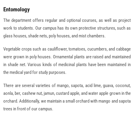
Entomology
The department offers regular and optional courses, as well as project
work to students. Our campus has its own protective structures, such as
glass houses, shade nets, poly houses, and mist chambers.
Vegetable crops such as cauliflower, tomatoes, cucumbers, and cabbage
were grown in poly houses. Ornamental plants are raised and maintained
in shade net. Various kinds of medicinal plants have been maintained in
the medical yard for study purposes.
There are several varieties of mango, sapota, acid lime, guava, coconut,
aonla, ber, cashew nut, jamun, custard apple, and water apple grown in the
orchard. Additionally, we maintain a small orchard with mango and sapota
trees in front of our campus.