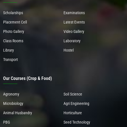
Scholarships
Examinations
Placement Cell
Latest Events
Photo Gallery
Video Gallery
Class Rooms
Laboratory
Library
Hostel
Transport
Our Courses (Crop & Food)
Agronomy
Soil Science
Microbiology
Agri Engineering
Animal Husbandry
Horticulture
PBG
Seed Technology