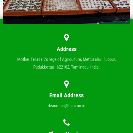
Address
Mother Terasa College of Agriculture, Mettusalai, Illuppur,
Pudukkottai - 622102, Tamilnadu, India.
Email Address
deanmtca@tnau.ac.in