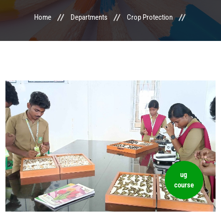
Home
Departments
Crop Protection
LIFE @ MTCA
ACTIVITIES
COMMITTEE
UPDATES
CONTACT US
ug
course