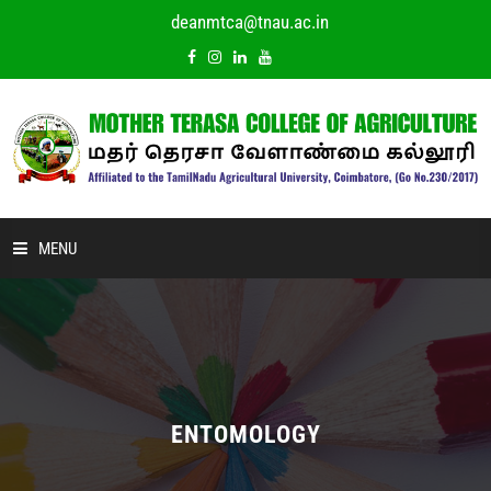
deanmtca@tnau.ac.in
MENU
HOME
ABOUT US
ACADEMIC
ENTOMOLOGY
DEPARTMENTS