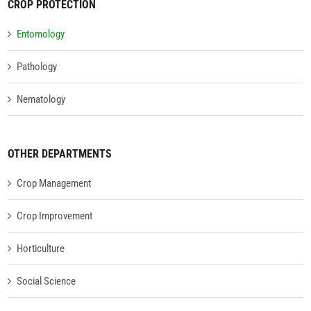
CROP PROTECTION
Entomology
Pathology
Nematology
OTHER DEPARTMENTS
Crop Management
Crop Improvement
Horticulture
Social Science