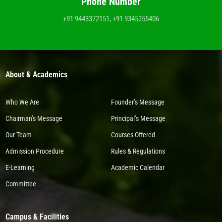
Phone Number
+91 9443372151, +91 9345255406
About & Academics
Who We Are
Founder’s Message
Chairman’s Message
Principal’s Message
Our Team
Courses Offered
Admission Procedure
Rules & Regulations
E-Learning
Academic Calendar
Committee
Campus & Facilities