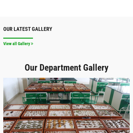
OUR LATEST GALLERY
View all Gallery
Our Department Gallery