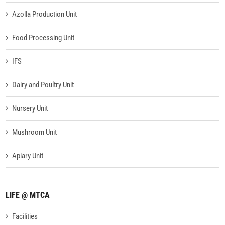
Azolla Production Unit
Food Processing Unit
IFS
Dairy and Poultry Unit
Nursery Unit
Mushroom Unit
Apiary Unit
LIFE @ MTCA
Facilities