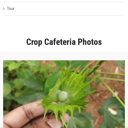
Tour
Crop Cafeteria Photos