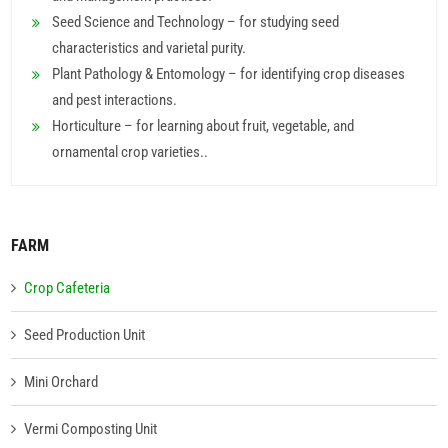
Seed Science and Technology – for studying seed
characteristics and varietal purity.
Plant Pathology & Entomology – for identifying crop diseases
and pest interactions.
Horticulture – for learning about fruit, vegetable, and
ornamental crop varieties..
FARM
Crop Cafeteria
Seed Production Unit
Mini Orchard
Vermi Composting Unit