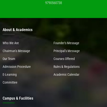
9790560738
About & Academics
Who We Are
Founder’s Message
Chairman’s Message
Principal’s Message
Our Team
Courses Offered
Admission Procedure
Rules & Regulations
E-Learning
Academic Calendar
Committee
Campus & Facilities