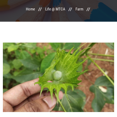
Home
Life @ MTCA
Farm
LIFE @ MTCA
ACTIVITIES
COMMITTEE
UPDATES
CONTACT US