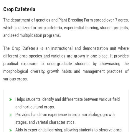
Crop Cafeteria
The department of genetics and Plant Breeding Farm spread over 7 acres,
which is utilized for crop cafeteria, experiential learning, student projects,
and seed multiplication programs.
The Crop Cafeteria is an instructional and demonstration unit where
different crop species and varieties are grown in one place. It provides
practical exposure to undergraduate students by showcasing the
morphological diversity, growth habits and management practices of
various crops.
Helps students identify and differentiate between various field
and horticultural crops.
Provides hands-on experience in crop morphology, growth
stages, and varietal characteristics.
Aids in experiential learning, allowing students to observe crop