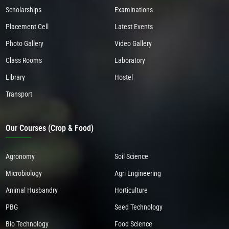
Scholarships
Examinations
Placement Cell
Latest Events
Photo Gallery
Video Gallery
Class Rooms
Laboratory
Library
Hostel
Transport
Our Courses (Crop & Food)
Agronomy
Soil Science
Microbiology
Agri Engineering
Animal Husbandry
Horticulture
PBG
Seed Technology
Bio Technology
Food Science