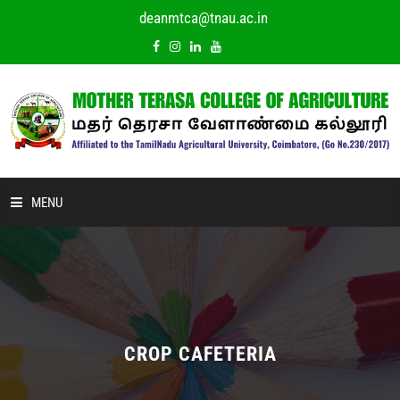
deanmtca@tnau.ac.in
MENU
HOME
ABOUT US
ACADEMIC
CROP CAFETERIA
DEPARTMENTS