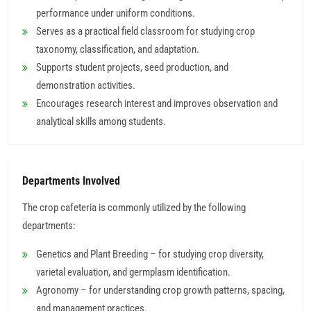
performance under uniform conditions.
Serves as a practical field classroom for studying crop
taxonomy, classification, and adaptation.
Supports student projects, seed production, and
demonstration activities.
Encourages research interest and improves observation and
analytical skills among students.
Departments Involved
The crop cafeteria is commonly utilized by the following
departments:
Genetics and Plant Breeding – for studying crop diversity,
varietal evaluation, and germplasm identification.
Agronomy – for understanding crop growth patterns, spacing,
and management practices.