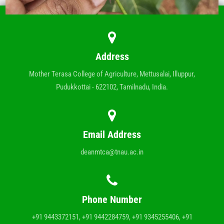
Address
Mother Terasa College of Agriculture, Mettusalai, Illuppur,
Pudukkottai - 622102, Tamilnadu, India.
Email Address
deanmtca@tnau.ac.in
Phone Number
+91 9443372151, +91 9442284759, +91 9345255406, +91