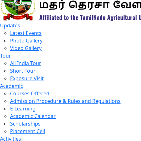
Updates
Latest Events
Photo Gallery
Video Gallery
Tour
All India Tour
Short Tour
Exposure Visit
Academic
Courses Offered
Admission Procedure & Rules and Regulations
E-Learning
Academic Calendar
Scholarships
Placement Cell
Activities