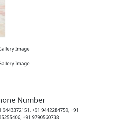
hone Number
1 9443372151, +91 9442284759, +91
45255406, +91 9790560738