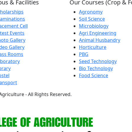
s & Facilities
Our Courses (Crop & F
holarships
Agronomy
aminations
Soil Science
acement Cell
Microbiology
test Events
Agri Engineering
oto Gallery
Animal Husbandry
deo Gallery
Horticulture
lass Rooms
PBG
boratory
Seed Technology
brary
Bio Technology
stel
Food Science
ansport
griculture - All Rights Reserved.