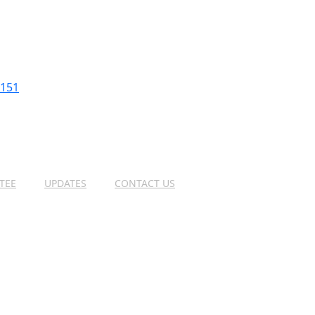
2151
TEE
UPDATES
CONTACT US