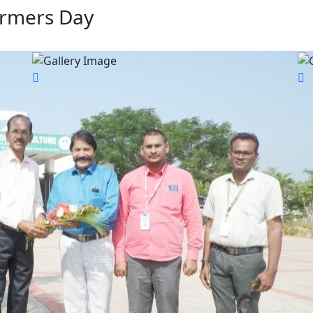
armers Day