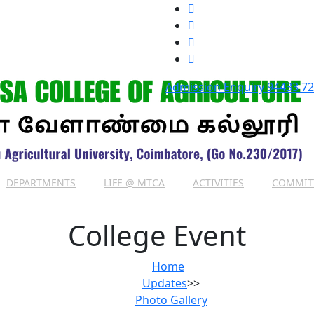
Admission Enquiry
94433 7
DEPARTMENTS
LIFE @ MTCA
ACTIVITIES
COMMIT
College Event
Home
Updates
>>
Photo Gallery