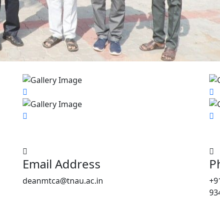
Email Address
P
deanmtca@tnau.ac.in
+9
93