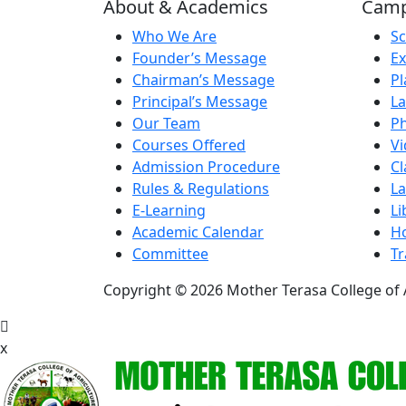
About & Academics
Campu
Who We Are
Sc
Founder’s Message
Ex
Chairman’s Message
Pl
Principal’s Message
La
Our Team
Ph
Courses Offered
Vi
Admission Procedure
C
Rules & Regulations
La
E-Learning
Li
Academic Calendar
Ho
Committee
Tr
Copyright © 2026 Mother Terasa College of A
x