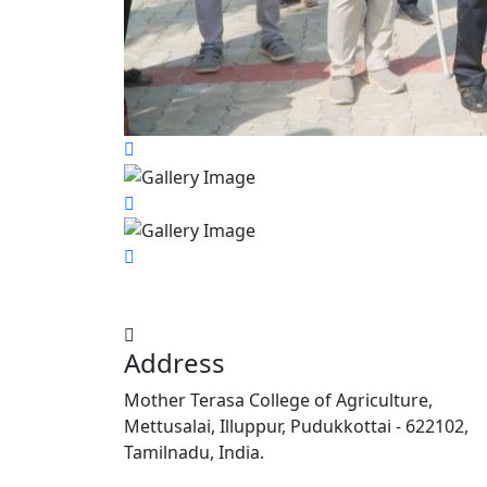
Address
Mother Terasa College of Agriculture,
Mettusalai, Illuppur, Pudukkottai - 622102,
Tamilnadu, India.