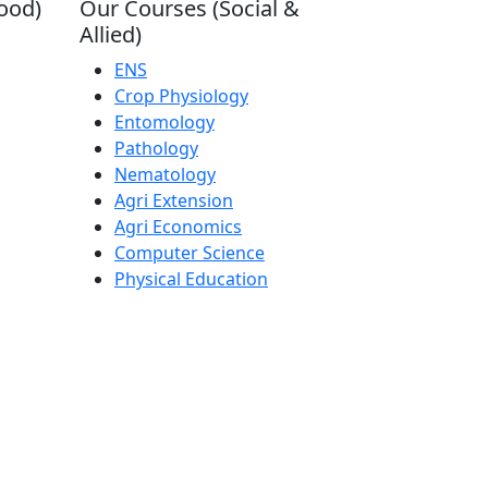
ood)
Our Courses (Social &
Allied)
ENS
Crop Physiology
Entomology
Pathology
Nematology
Agri Extension
Agri Economics
Computer Science
Physical Education