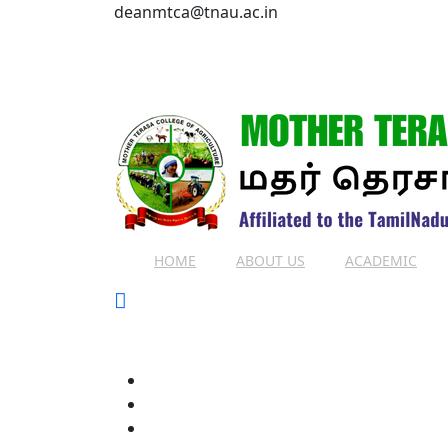
deanmtca@tnau.ac.in
HOME
ABOUT US
ACADEMIC