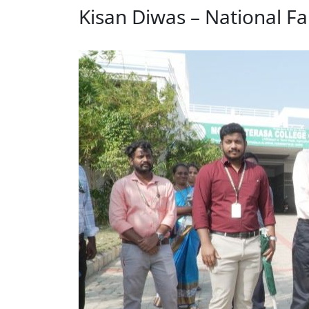
Kisan Diwas – National F